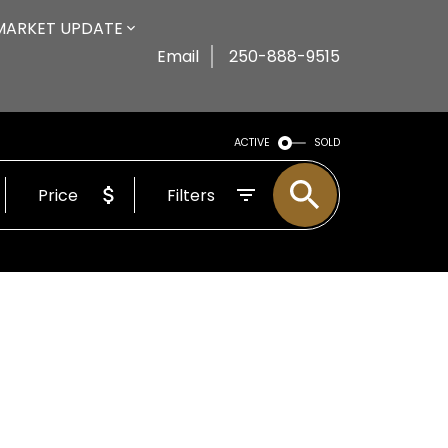
MARKET UPDATE
Email
250-888-9515
ACTIVE
SOLD
Price
Filters
n be publicly displayed. To get instant