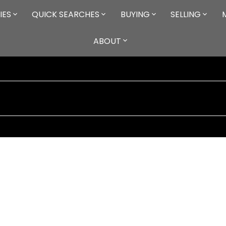
IES
QUICK SEARCHES
BUYING
SELLING
ABOUT
criteria. At the request of the listing brokerage(s) only
85
ca