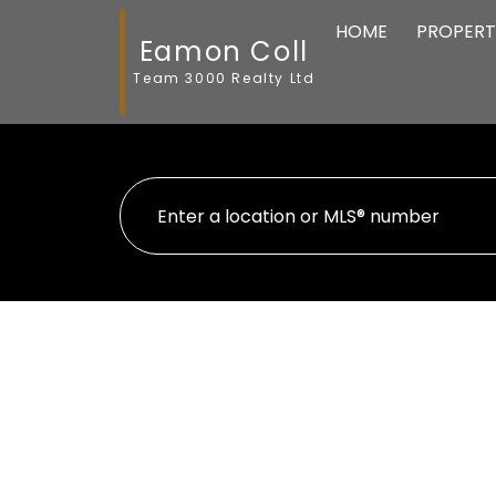
HOME
PROPERT
Eamon Coll
Team 3000 Realty Ltd
Your search has found
86
listings from your 