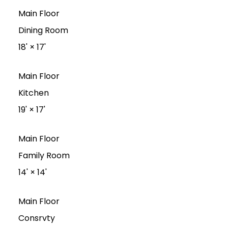
Main Floor
Dining Room
18'
×
17'
Main Floor
Kitchen
19'
×
17'
Main Floor
Family Room
14'
×
14'
Main Floor
Consrvty