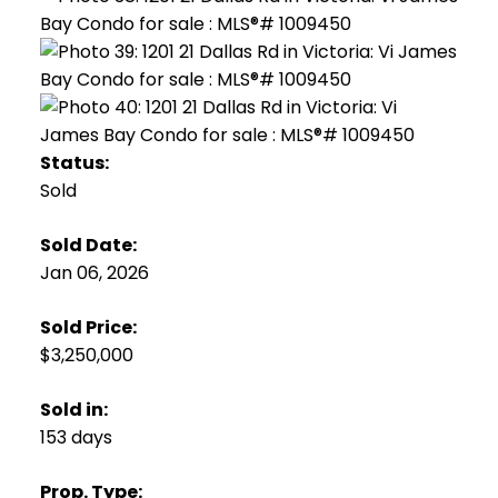
Status:
Sold
Sold Date:
Jan 06, 2026
Sold Price:
$3,250,000
Sold in:
153 days
Prop. Type: