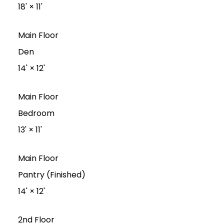
18'
×
11'
Main Floor
Den
14'
×
12'
Main Floor
Bedroom
13'
×
11'
Main Floor
Pantry (Finished)
14'
×
12'
2nd Floor