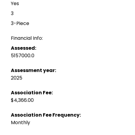
Yes
3
3-Piece
Financial Info:
Assessed:
5157000.0
Assessment year:
2025
Association Fee:
$4,366.00
Association Fee Frequency:
Monthly