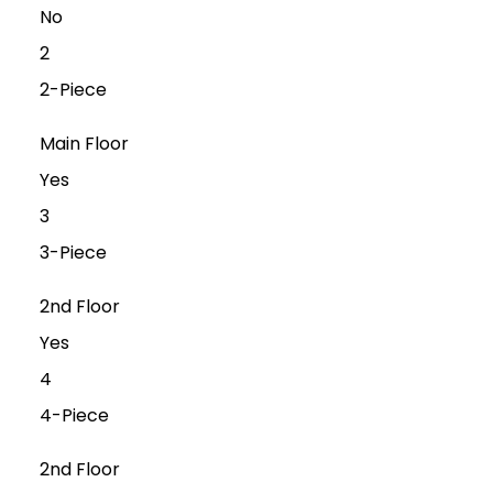
No
2
2-Piece
Main Floor
Yes
3
3-Piece
2nd Floor
Yes
4
4-Piece
2nd Floor