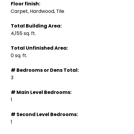
Floor finish:
Carpet, Hardwood, Tile
Total Building Area:
4,155 sq. ft.
Total Unfinished Area:
0 sq. ft.
# Bedrooms or Dens Total:
3
# Main Level Bedrooms:
1
# Second Level Bedrooms:
1