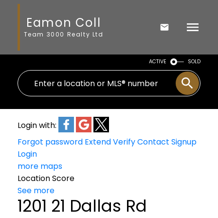
Eamon Coll
Team 3000 Realty Ltd
ACTIVE
SOLD
Login with:
Forgot password
Extend
Verify
Contact
Signup
Login
more maps
Location Score
See more
1201 21 Dallas Rd