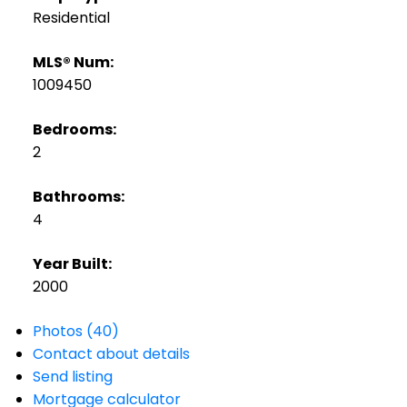
Residential
MLS® Num:
1009450
Bedrooms:
2
Bathrooms:
4
Year Built:
2000
Photos (40)
Contact about details
Send listing
Mortgage calculator