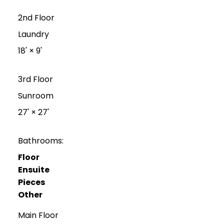
2nd Floor
Laundry
18'
×
9'
3rd Floor
Sunroom
27'
×
27'
Bathrooms:
Floor
Ensuite
Pieces
Other
Main Floor