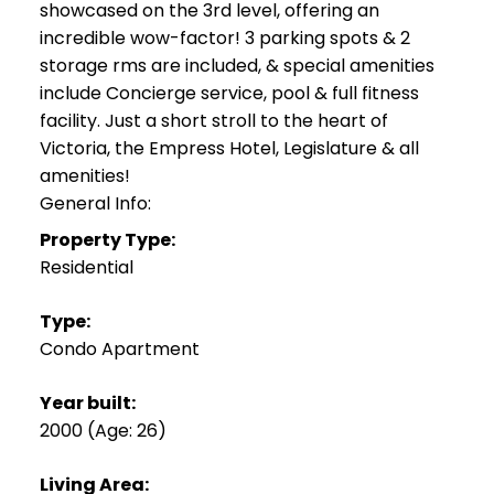
showcased on the 3rd level, offering an
incredible wow-factor! 3 parking spots & 2
storage rms are included, & special amenities
include Concierge service, pool & full fitness
facility. Just a short stroll to the heart of
Victoria, the Empress Hotel, Legislature & all
amenities!
General Info:
Property Type:
Residential
Type:
Condo Apartment
Year built:
2000
(Age: 26)
Living Area: