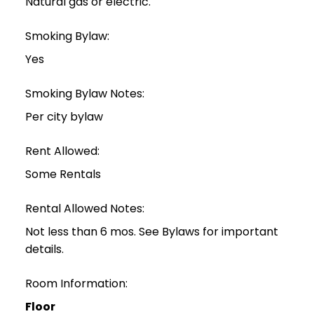
Natural gas or electric.
Smoking Bylaw:
Yes
Smoking Bylaw Notes:
Per city bylaw
Rent Allowed:
Some Rentals
Rental Allowed Notes:
Not less than 6 mos. See Bylaws for important
details.
Room Information:
Floor