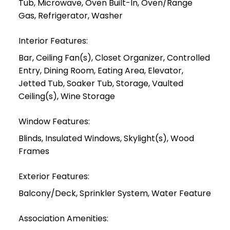
Tub, Microwave, Oven Built-In, Oven/Range
Gas, Refrigerator, Washer
Interior Features:
Bar, Ceiling Fan(s), Closet Organizer, Controlled
Entry, Dining Room, Eating Area, Elevator,
Jetted Tub, Soaker Tub, Storage, Vaulted
Ceiling(s), Wine Storage
Window Features:
Blinds, Insulated Windows, Skylight(s), Wood
Frames
Exterior Features:
Balcony/Deck, Sprinkler System, Water Feature
Association Amenities: