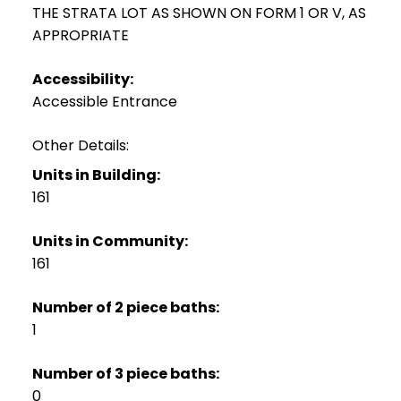
THE STRATA LOT AS SHOWN ON FORM 1 OR V, AS
APPROPRIATE
Accessibility:
Accessible Entrance
Other Details:
Units in Building:
161
Units in Community:
161
Number of 2 piece baths:
1
Number of 3 piece baths:
0