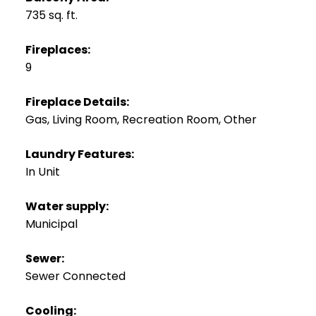
735 sq. ft.
Fireplaces:
9
Fireplace Details:
Gas, Living Room, Recreation Room, Other
Laundry Features:
In Unit
Water supply:
Municipal
Sewer:
Sewer Connected
Cooling: