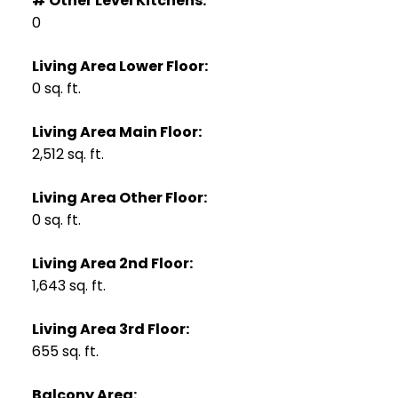
# Other Level Kitchens:
0
Living Area Lower Floor:
0 sq. ft.
Living Area Main Floor:
2,512 sq. ft.
Living Area Other Floor:
0 sq. ft.
Living Area 2nd Floor:
1,643 sq. ft.
Living Area 3rd Floor:
655 sq. ft.
Balcony Area: