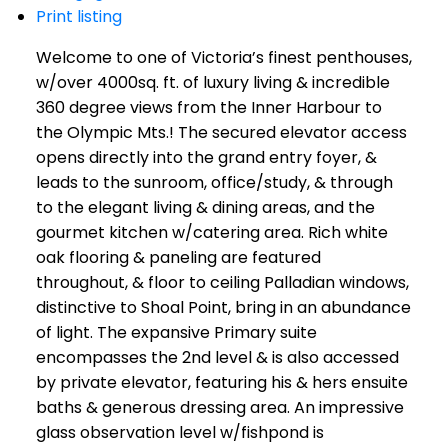
Print listing
Welcome to one of Victoria’s finest penthouses,
w/over 4000sq. ft. of luxury living & incredible
360 degree views from the Inner Harbour to
the Olympic Mts.! The secured elevator access
opens directly into the grand entry foyer, &
leads to the sunroom, office/study, & through
to the elegant living & dining areas, and the
gourmet kitchen w/catering area. Rich white
oak flooring & paneling are featured
throughout, & floor to ceiling Palladian windows,
distinctive to Shoal Point, bring in an abundance
of light. The expansive Primary suite
encompasses the 2nd level & is also accessed
by private elevator, featuring his & hers ensuite
baths & generous dressing area. An impressive
glass observation level w/fishpond is