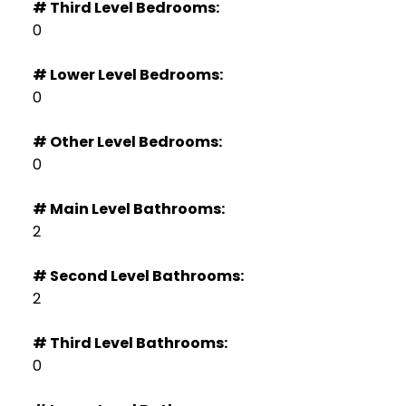
# Third Level Bedrooms:
0
# Lower Level Bedrooms:
0
# Other Level Bedrooms:
0
# Main Level Bathrooms:
2
# Second Level Bathrooms:
2
# Third Level Bathrooms:
0