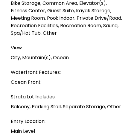
Bike Storage, Common Area, Elevator(s),
Fitness Center, Guest Suite, Kayak Storage,
Meeting Room, Pool: Indoor, Private Drive/Road,
Recreation Facilities, Recreation Room, Sauna,
Spa/Hot Tub, Other
View:
City, Mountain(s), Ocean
Waterfront Features:
Ocean Front
Strata Lot Includes:
Balcony, Parking Stall, Separate Storage, Other
Entry Location:
Main Level