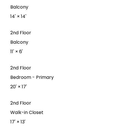
Balcony
14'
×
14'
2nd Floor
Balcony
11'
×
6'
2nd Floor
Bedroom - Primary
20'
×
17'
2nd Floor
Walk-in Closet
17'
×
13'