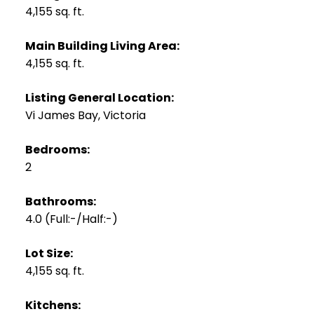
4,155 sq. ft.
Main Building Living Area:
4,155 sq. ft.
Listing General Location:
Vi James Bay, Victoria
Bedrooms:
2
Bathrooms:
4.0
(Full:-/Half:-)
Lot Size:
4,155 sq. ft.
Kitchens: