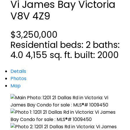
Vi James Bay
Victoria
V8V 4Z9
$3,250,000
Residential
beds:
2
baths:
4.0
4,155 sq. ft.
built:
2000
Details
Photos
Map