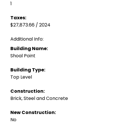
1
Taxes:
$27,873.66 / 2024
Additional Info:
Building Name:
Shoal Point
Building Type:
Top Level
Construction:
Brick, Steel and Concrete
New Construction:
No