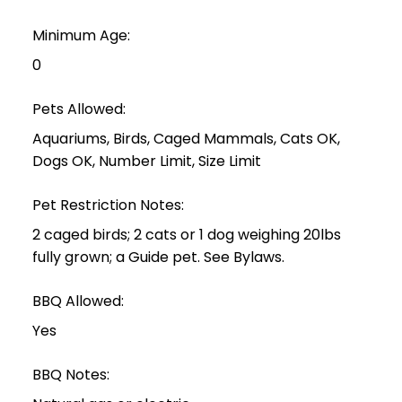
Minimum Age:
0
Pets Allowed:
Aquariums, Birds, Caged Mammals, Cats OK,
Dogs OK, Number Limit, Size Limit
Pet Restriction Notes:
2 caged birds; 2 cats or 1 dog weighing 20lbs
fully grown; a Guide pet. See Bylaws.
BBQ Allowed:
Yes
BBQ Notes: