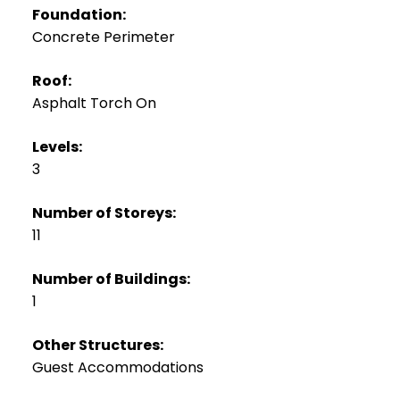
Foundation:
Concrete Perimeter
Roof:
Asphalt Torch On
Levels:
3
Number of Storeys:
11
Number of Buildings:
1
Other Structures:
Guest Accommodations