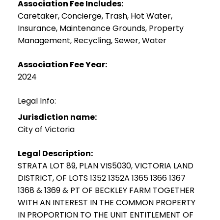
Association Fee Includes:
Caretaker, Concierge, Trash, Hot Water,
Insurance, Maintenance Grounds, Property
Management, Recycling, Sewer, Water
Association Fee Year:
2024
Legal Info:
Jurisdiction name:
City of Victoria
Legal Description:
STRATA LOT 89, PLAN VIS5030, VICTORIA LAND
DISTRICT, OF LOTS 1352 1352A 1365 1366 1367
1368 & 1369 & PT OF BECKLEY FARM TOGETHER
WITH AN INTEREST IN THE COMMON PROPERTY
IN PROPORTION TO THE UNIT ENTITLEMENT OF