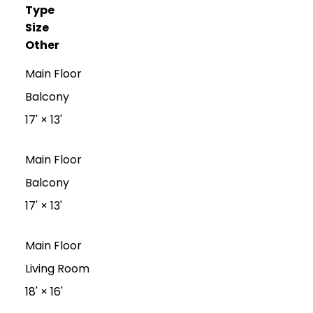
Type
Size
Other
Main Floor
Balcony
17'
×
13'
Main Floor
Balcony
17'
×
13'
Main Floor
Living Room
18'
×
16'