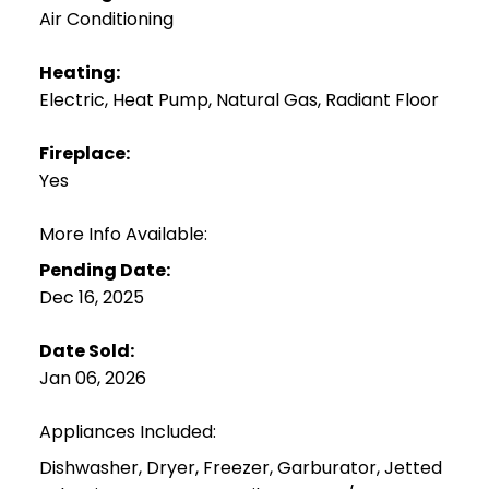
Air Conditioning
Heating:
Electric, Heat Pump, Natural Gas, Radiant Floor
Fireplace:
Yes
More Info Available:
Pending Date:
Dec 16, 2025
Date Sold:
Jan 06, 2026
Appliances Included:
Dishwasher, Dryer, Freezer, Garburator, Jetted