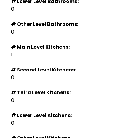
# Lower Level Bathrooms:
0
# Other Level Bathrooms:
0
# Main Level Kitchens:
1
# Second Level Kitchens:
0
# Third Level Kitchens:
0
# Lower Level Kitchens:
0