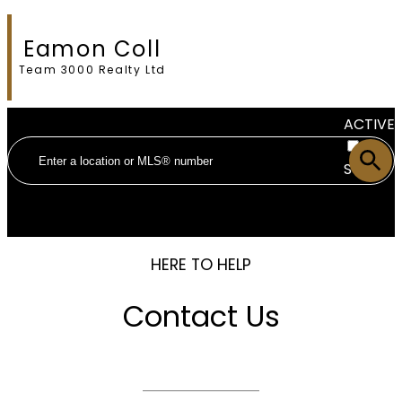
Eamon Coll
Team 3000 Realty Ltd
ACTIVE
SOLD
HERE TO HELP
Contact Us