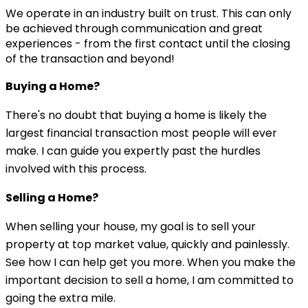
We operate in an industry built on trust. This can only
be achieved through communication and great
experiences - from the first contact until the closing
of the transaction and beyond!
Buying a Home?
There's no doubt that buying a home is likely the
largest financial transaction most people will ever
make. I can guide you expertly past the hurdles
involved with this process.
Selling a Home?
When selling your house, my goal is to sell your
property at top market value, quickly and painlessly.
See how I can help get you more. When you make the
important decision to sell a home, I am committed to
going the extra mile.