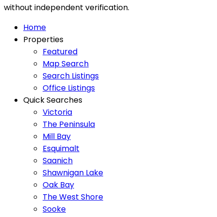
without independent verification.
Home
Properties
Featured
Map Search
Search Listings
Office Listings
Quick Searches
Victoria
The Peninsula
Mill Bay
Esquimalt
Saanich
Shawnigan Lake
Oak Bay
The West Shore
Sooke