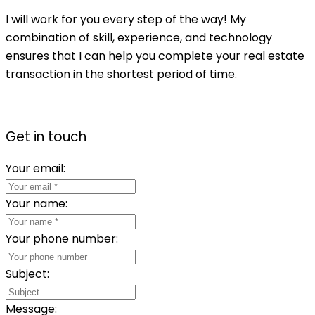
I will work for you every step of the way! My
combination of skill, experience, and technology
ensures that I can help you complete your real estate
transaction in the shortest period of time.
Get in touch
Your email:
Your name:
Your phone number:
Subject:
Message: