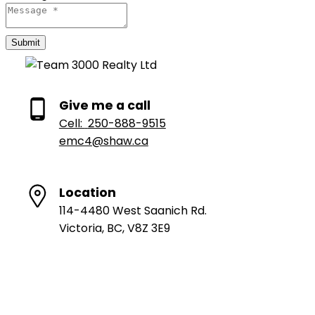
Submit
Give me a call
Cell:
250-888-9515
emc4@shaw.ca
Location
114-4480 West Saanich Rd.
Victoria, BC, V8Z 3E9