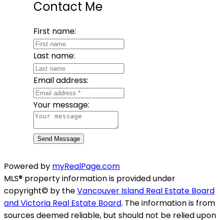
Contact Me
First name:
Last name:
Email address:
Your message:
Send Message
Powered by
myRealPage.com
MLS® property information is provided under
copyright© by the
Vancouver Island Real Estate Board
and Victoria Real Estate Board
. The information is from
sources deemed reliable, but should not be relied upon